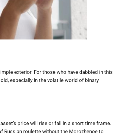
simple exterior. For those who have dabbled in this
old, especially in the volatile world of binary
sset’s price will rise or fall in a short time frame.
ion of Russian roulette without the Morozhenoe to