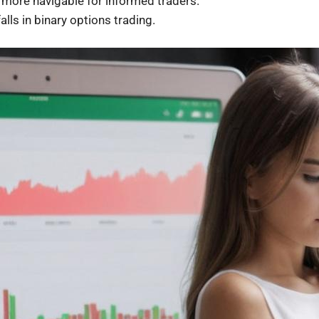
more navigable for informed traders.
alls in binary options trading.