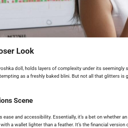
loser Look
yoshka doll, holds layers of complexity under its seemingly 
empting as a freshly baked blini. But not all that glitters is g
tions Scene
ease and accessibility. Essentially, it’s a bet on whether an a
 with a wallet lighter than a feather. It’s the financial vers