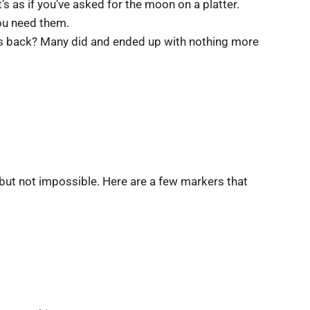
’s as if you’ve asked for the moon on a platter.
ou need them.
teps back? Many did and ended up with nothing more
, but not impossible. Here are a few markers that