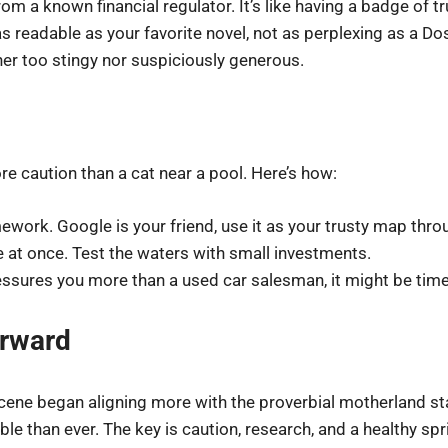
om a known financial regulator. It’s like having a badge of t
 readable as your favorite novel, not as perplexing as a Do
er too stingy nor suspiciously generous.
e caution than a cat near a pool. Here’s how:
ework. Google is your friend, use it as your trusty map thro
le at once. Test the waters with small investments.
essures you more than a used car salesman, it might be tim
orward
 scene began aligning more with the proverbial motherland s
ble than ever. The key is caution, research, and a healthy spr