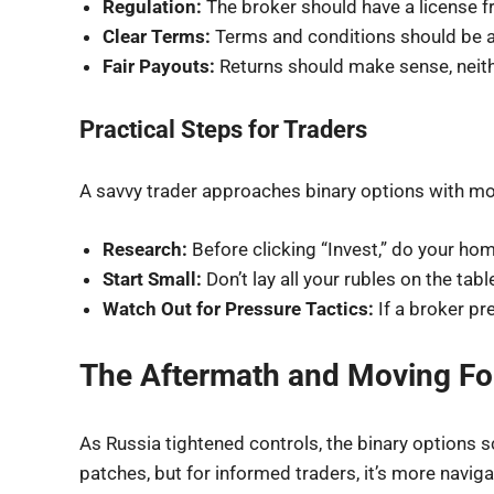
Regulation:
The broker should have a license fr
Clear Terms:
Terms and conditions should be as
Fair Payouts:
Returns should make sense, neith
Practical Steps for Traders
A savvy trader approaches binary options with mor
Research:
Before clicking “Invest,” do your hom
Start Small:
Don’t lay all your rubles on the tab
Watch Out for Pressure Tactics:
If a broker pr
The Aftermath and Moving F
As Russia tightened controls, the binary options
patches, but for informed traders, it’s more naviga