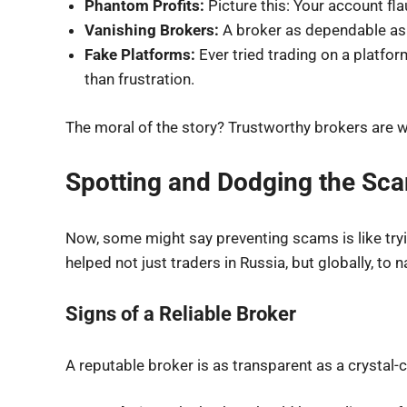
Phantom Profits:
Picture this: Your account fla
Vanishing Brokers:
A broker as dependable as 
Fake Platforms:
Ever tried trading on a platfo
than frustration.
The moral of the story? Trustworthy brokers are w
Spotting and Dodging the Sc
Now, some might say preventing scams is like tryin
helped not just traders in Russia, but globally, to
Signs of a Reliable Broker
A reputable broker is as transparent as a crystal-