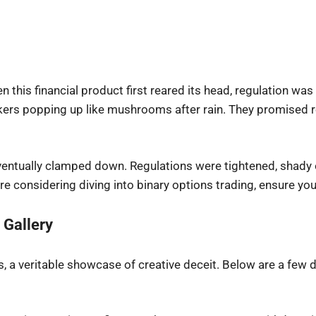
en this financial product first reared its head, regulation w
kers popping up like mushrooms after rain. They promised r
eventually clamped down. Regulations were tightened, shady 
 considering diving into binary options trading, ensure your
 Gallery
, a veritable showcase of creative deceit. Below are a few 