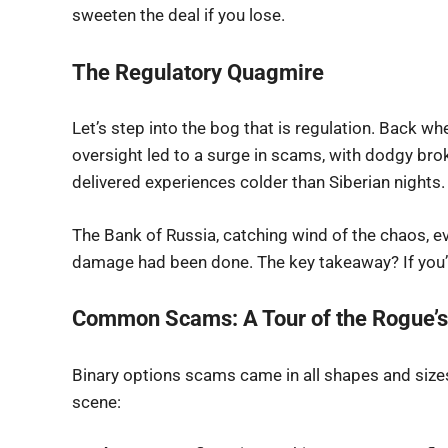
sweeten the deal if you lose.
The Regulatory Quagmire
Let’s step into the bog that is regulation. Back wh
oversight led to a surge in scams, with dodgy bro
delivered experiences colder than Siberian nights.
The Bank of Russia, catching wind of the chaos, 
damage had been done. The key takeaway? If you’re
Common Scams: A Tour of the Rogue’s
Binary options scams came in all shapes and sizes
scene: