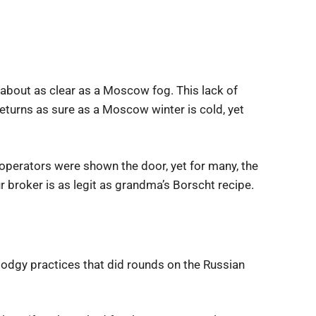
as about as clear as a Moscow fog. This lack of
eturns as sure as a Moscow winter is cold, yet
operators were shown the door, yet for many, the
 broker is as legit as grandma’s Borscht recipe.
dodgy practices that did rounds on the Russian