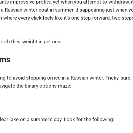
unts impressive profits, yet when you attempt to withdraw, it
a Russian winter coat in summer, disappearing just when y
rm where every click feels like it’s one step forward, two s
orth their weight in pelmeni.
ams
g to avoid stepping on ice in a Russian winter. Tricky, sure
 navigate the binary options maze:
clear lake on a summer’s day. Look for the following: