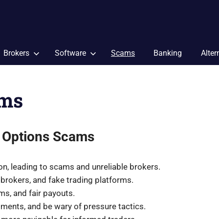
Brokers
Software
Scams
Banking
Alter
ams
 Options Scams
tion, leading to scams and unreliable brokers.
brokers, and fake trading platforms.
ms, and fair payouts.
tments, and be wary of pressure tactics.