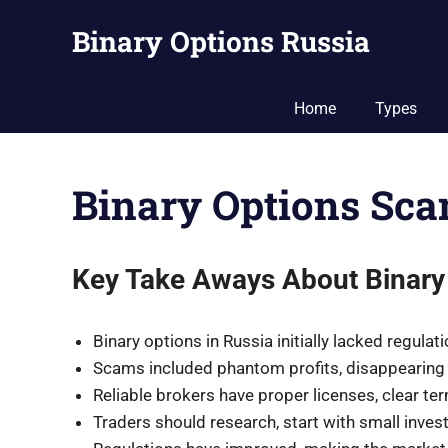
Skip
Binary Options Russia
to
content
Guide
to
Home
Types
Binary
Options
Trading
Binary Options Sc
in
Russia
Key Take Aways About Binary
Binary options in Russia initially lacked regula
Scams included phantom profits, disappearing 
Reliable brokers have proper licenses, clear ter
Traders should research, start with small inves