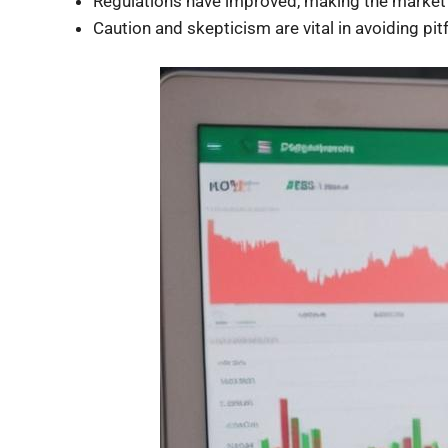
Regulations have improved, making the market 
Caution and skepticism are vital in avoiding pitf