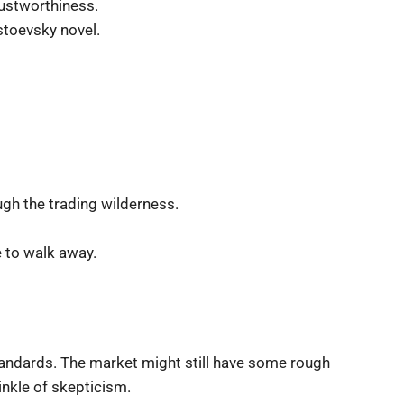
rustworthiness.
stoevsky novel.
ugh the trading wilderness.
e to walk away.
tandards. The market might still have some rough
inkle of skepticism.