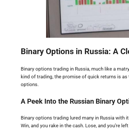
Binary Options in Russia: A C
Binary options trading in Russia, much like a matr
kind of trading, the promise of quick returns is as t
options.
A Peek Into the Russian Binary Op
Binary options trading lured many in Russia with its 
Win, and you rake in the cash. Lose, and you’re left