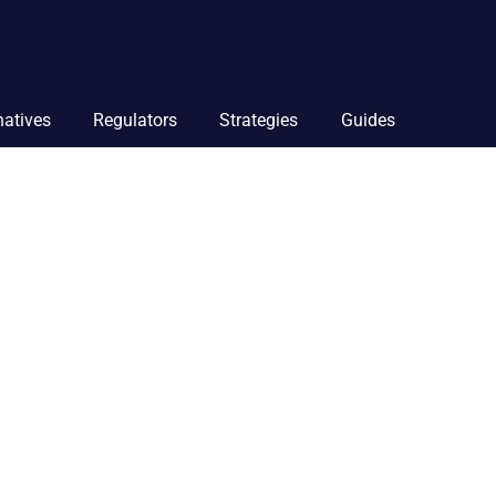
natives
Regulators
Strategies
Guides