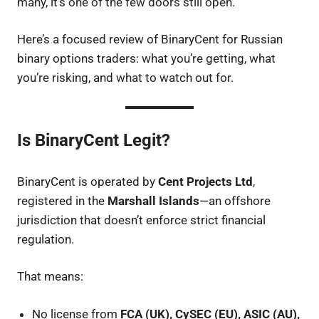
many, it’s one of the few doors still open.
Here’s a focused review of BinaryCent for Russian
binary options traders: what you’re getting, what
you’re risking, and what to watch out for.
Is BinaryCent Legit?
BinaryCent is operated by
Cent Projects Ltd
,
registered in the
Marshall Islands
—an offshore
jurisdiction that doesn’t enforce strict financial
regulation.
That means:
No license from
FCA (UK), CySEC (EU), ASIC (AU),