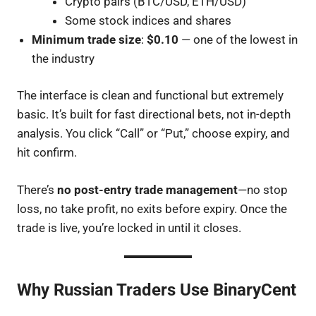
Crypto pairs (BTC/USD, ETH/USD)
Some stock indices and shares
Minimum trade size
:
$0.10
— one of the lowest in
the industry
The interface is clean and functional but extremely
basic. It’s built for fast directional bets, not in-depth
analysis. You click “Call” or “Put,” choose expiry, and
hit confirm.
There’s
no post-entry trade management
—no stop
loss, no take profit, no exits before expiry. Once the
trade is live, you’re locked in until it closes.
Why Russian Traders Use BinaryCent