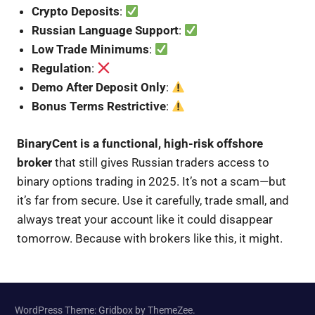
Crypto Deposits
:
Russian Language Support
:
Low Trade Minimums
:
Regulation
:
Demo After Deposit Only
:
Bonus Terms Restrictive
:
BinaryCent is a functional, high-risk offshore
broker
that still gives Russian traders access to
binary options trading in 2025. It’s not a scam—but
it’s far from secure. Use it carefully, trade small, and
always treat your account like it could disappear
tomorrow. Because with brokers like this, it might.
WordPress Theme: Gridbox by ThemeZee.