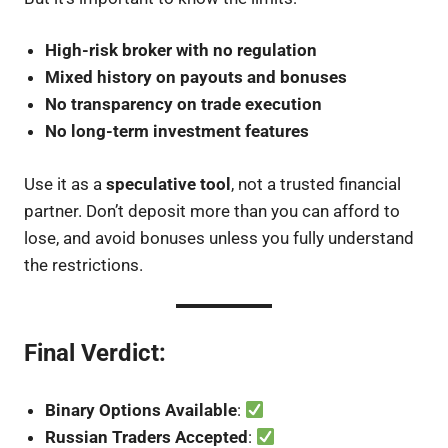
High-risk broker with no regulation
Mixed history on payouts and bonuses
No transparency on trade execution
No long-term investment features
Use it as a
speculative tool
, not a trusted financial
partner. Don’t deposit more than you can afford to
lose, and avoid bonuses unless you fully understand
the restrictions.
Final Verdict:
Binary Options Available
:
Russian Traders Accepted
: