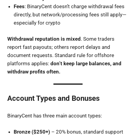
Fees
: BinaryCent doesn’t charge withdrawal fees
directly, but network/processing fees still apply—
especially for crypto
Withdrawal reputation is mixed
. Some traders
report fast payouts; others report delays and
document requests. Standard rule for offshore
platforms applies:
don’t keep large balances, and
withdraw profits often.
Account Types and Bonuses
BinaryCent has three main account types:
Bronze ($250+)
– 20% bonus, standard support