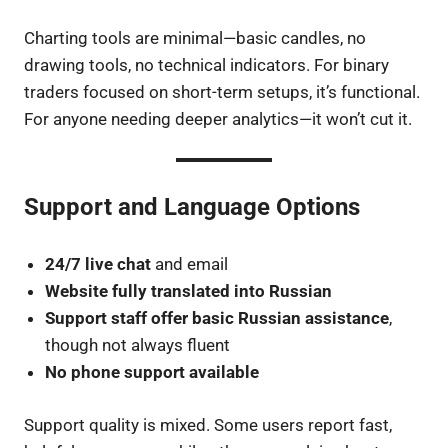
Charting tools are minimal—basic candles, no
drawing tools, no technical indicators. For binary
traders focused on short-term setups, it’s functional.
For anyone needing deeper analytics—it won’t cut it.
Support and Language Options
24/7 live chat
and email
Website fully translated into Russian
Support staff offer basic Russian assistance
,
though not always fluent
No phone support available
Support quality is mixed. Some users report fast,