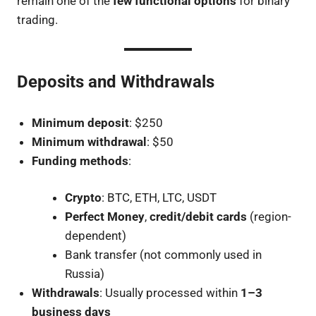
remain one of the
few functional options
for binary
trading.
Deposits and Withdrawals
Minimum deposit
: $250
Minimum withdrawal
: $50
Funding methods
:
Crypto
: BTC, ETH, LTC, USDT
Perfect Money
,
credit/debit cards
(region-
dependent)
Bank transfer (not commonly used in
Russia)
Withdrawals
: Usually processed within
1–3
business days