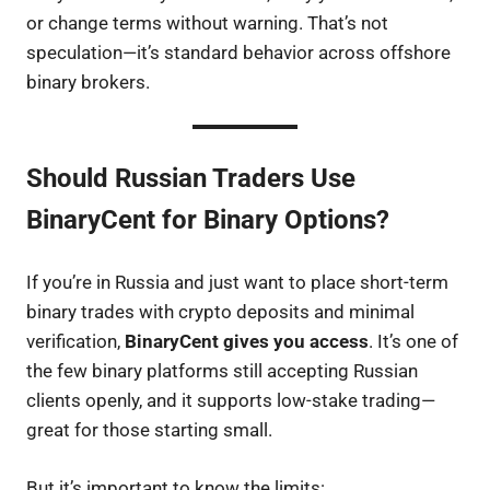
or change terms without warning. That’s not
speculation—it’s standard behavior across offshore
binary brokers.
Should Russian Traders Use
BinaryCent for Binary Options?
If you’re in Russia and just want to place short-term
binary trades with crypto deposits and minimal
verification,
BinaryCent gives you access
. It’s one of
the few binary platforms still accepting Russian
clients openly, and it supports low-stake trading—
great for those starting small.
But it’s important to know the limits: