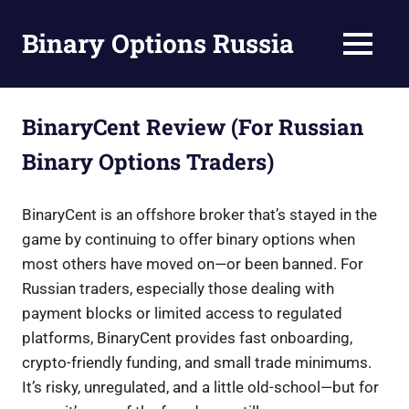
Skip
to
Binary Options Russia
MENU
content
Guide
to
Binary
BinaryCent Review (For Russian
Options
Binary Options Traders)
Trading
in
Russia
BinaryCent is an offshore broker that’s stayed in the
game by continuing to offer binary options when
most others have moved on—or been banned. For
Russian traders, especially those dealing with
payment blocks or limited access to regulated
platforms, BinaryCent provides fast onboarding,
crypto-friendly funding, and small trade minimums.
It’s risky, unregulated, and a little old-school—but for