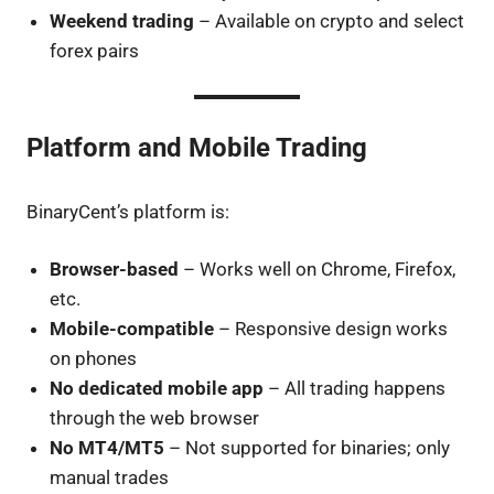
Weekend trading
– Available on crypto and select
forex pairs
Platform and Mobile Trading
BinaryCent’s platform is:
Browser-based
– Works well on Chrome, Firefox,
etc.
Mobile-compatible
– Responsive design works
on phones
No dedicated mobile app
– All trading happens
through the web browser
No MT4/MT5
– Not supported for binaries; only
manual trades