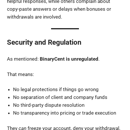
helpful responses, while others complain about
copy-paste answers or delays when bonuses or
withdrawals are involved.
Security and Regulation
As mentioned:
BinaryCent is unregulated
.
That means:
No legal protections if things go wrong
No separation of client and company funds
No third-party dispute resolution
No transparency into pricing or trade execution
They
can
freeze your account, deny your withdrawal,