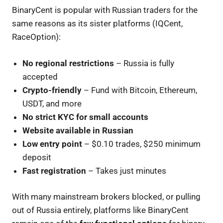
BinaryCent is popular with Russian traders for the
same reasons as its sister platforms (IQCent,
RaceOption):
No regional restrictions
– Russia is fully
accepted
Crypto-friendly
– Fund with Bitcoin, Ethereum,
USDT, and more
No strict KYC for small accounts
Website available in Russian
Low entry point
– $0.10 trades, $250 minimum
deposit
Fast registration
– Takes just minutes
With many mainstream brokers blocked, or pulling
out of Russia entirely, platforms like BinaryCent