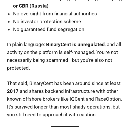
or CBR (Russia)
No oversight from financial authorities
No investor protection scheme
No guaranteed fund segregation
In plain language:
BinaryCent is unregulated
, and all
activity on the platform is self-managed. You’re not
necessarily being scammed—but you’re also not
protected.
That said, BinaryCent has been around since at least
2017
and shares backend infrastructure with other
known offshore brokers like IQCent and RaceOption.
It’s survived longer than most shady operations, but
you still need to approach it with caution.