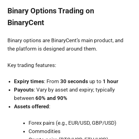
Binary Options Trading on
BinaryCent
Binary options are BinaryCent’s main product, and
the platform is designed around them.
Key trading features:
Expiry times
: From
30 seconds
up to
1 hour
Payouts
: Vary by asset and expiry; typically
between
60% and 90%
Assets offered
:
Forex pairs (e.g., EUR/USD, GBP/USD)
Commodities