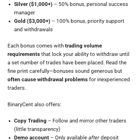
Silver ($1,000+)
– 50% bonus, personal success
manager
Gold ($3,000+)
– 100% bonus, priority support
and withdrawals
Each bonus comes with
trading volume
requirements
that lock your ability to withdraw until
a set number of trades have been placed. Read the
fine print carefully—bonuses sound generous but
often cause withdrawal problems
for inexperienced
traders.
BinaryCent also offers:
Copy Trading
– Follow and mirror other traders
(little transparency)
Demo account
– Only available
after
deposit