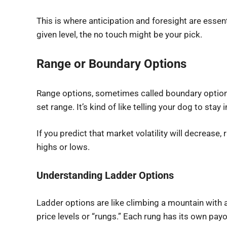
This is where anticipation and foresight are essent
given level, the no touch might be your pick.
Range or Boundary Options
Range options, sometimes called boundary options, 
set range. It’s kind of like telling your dog to s
If you predict that market volatility will decrease
highs or lows.
Understanding Ladder Options
Ladder options are like climbing a mountain with a
price levels or “rungs.” Each rung has its own payo