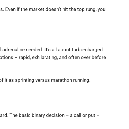
s. Even if the market doesn’t hit the top rung, you
f adrenaline needed. It’s all about turbo-charged
ptions – rapid, exhilarating, and often over before
f it as sprinting versus marathon running.
ard. The basic binary decision – a call or put –