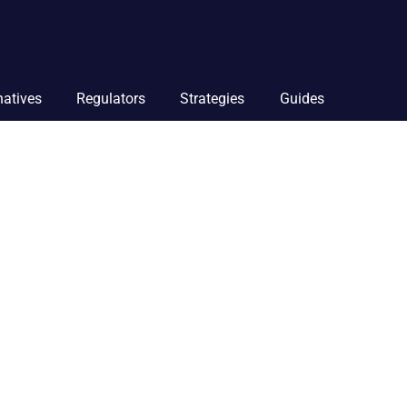
natives
Regulators
Strategies
Guides