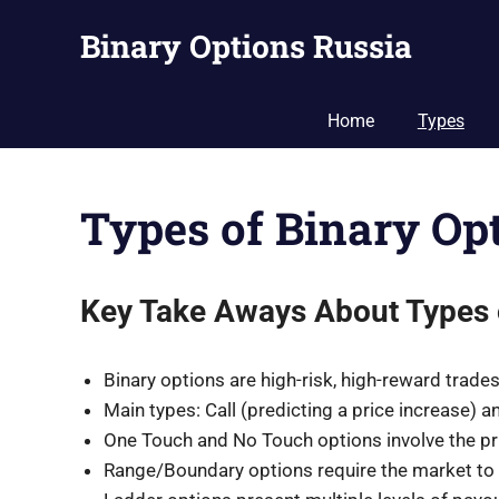
Skip
Binary Options Russia
to
content
Guide
to
Home
Types
Binary
Options
Trading
Types of Binary Op
in
Russia
Key Take Aways About Types 
Binary options are high-risk, high-reward trad
Main types: Call (predicting a price increase) a
One Touch and No Touch options involve the pri
Range/Boundary options require the market to s