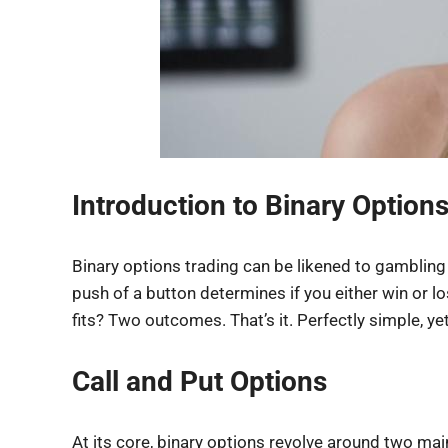
Introduction to Binary Option
Binary options trading can be likened to gambling w
push of a button determines if you either win or l
fits? Two outcomes. That’s it. Perfectly simple, y
Call and Put Options
At its core, binary options revolve around two main 