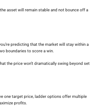
t the asset will remain stable and not bounce off a
u’re predicting that the market will stay within a
 two boundaries to score a win.
e that the price won’t dramatically swing beyond set
e one target price, ladder options offer multiple
aximize profits.