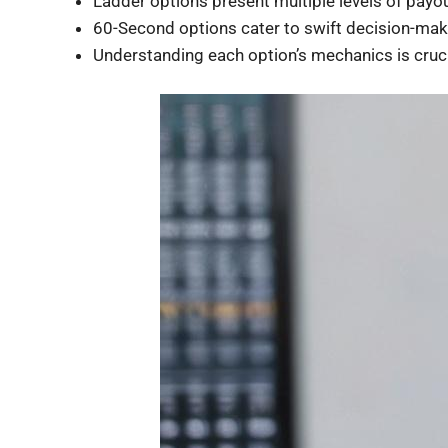
Ladder options present multiple levels of payou
60-Second options cater to swift decision-mak
Understanding each option’s mechanics is crucia