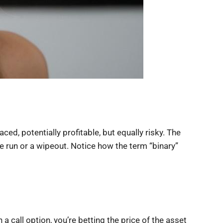
ed, potentially profitable, but equally risky. The
me run or a wipeout. Notice how the term “binary”
 a call option, you’re betting the price of the asset