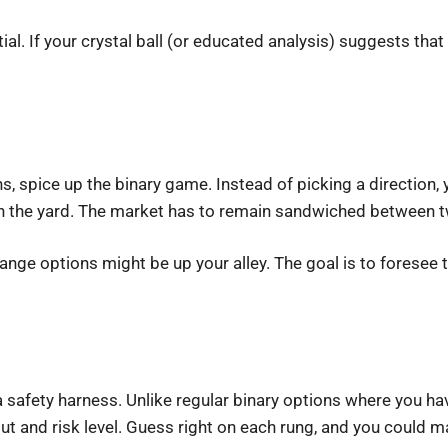
ial. If your crystal ball (or educated analysis) suggests tha
spice up the binary game. Instead of picking a direction, yo
tay in the yard. The market has to remain sandwiched between
, range options might be up your alley. The goal is to forese
 safety harness. Unlike regular binary options where you hav
ut and risk level. Guess right on each rung, and you could m