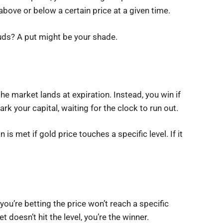
 above or below a certain price at a given time.
ouds? A put might be your shade.
he market lands at expiration. Instead, you win if
rk your capital, waiting for the clock to run out.
is met if gold price touches a specific level. If it
you’re betting the price won’t reach a specific
t doesn’t hit the level, you’re the winner.