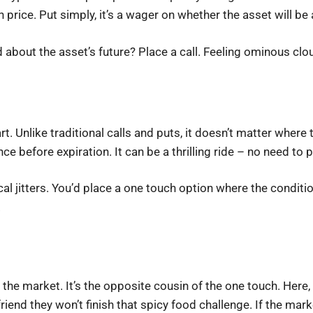
n price. Put simply, it’s a wager on whether the asset will be
d about the asset’s future? Place a call. Feeling ominous cl
. Unlike traditional calls and puts, it doesn’t matter where t
e before expiration. It can be a thrilling ride – no need to pa
al jitters. You’d place a one touch option where the condition 
.
the market. It’s the opposite cousin of the one touch. Here, 
friend they won’t finish that spicy food challenge. If the marke