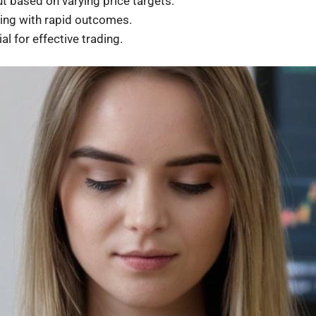
t based on varying price targets.
ing with rapid outcomes.
l for effective trading.