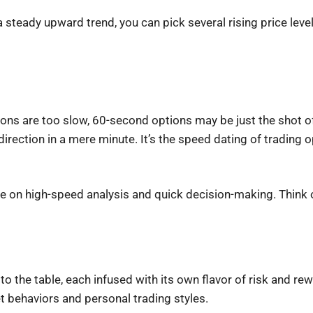
a steady upward trend, you can pick several rising price level
ptions are too slow, 60-second options may be just the shot o
irection in a mere minute. It’s the speed dating of trading o
ve on high-speed analysis and quick decision-making. Think o
to the table, each infused with its own flavor of risk and rew
t behaviors and personal trading styles.