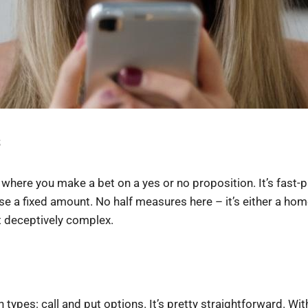
s
here you make a bet on a yes or no proposition. It’s fast-pac
ose a fixed amount. No half measures here – it’s either a ho
et deceptively complex.
types: call and put options. It’s pretty straightforward. With