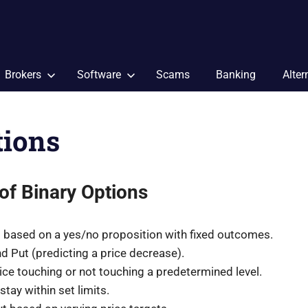
Brokers
Software
Scams
Banking
Alter
tions
of Binary Options
es based on a yes/no proposition with fixed outcomes.
nd Put (predicting a price decrease).
ce touching or not touching a predetermined level.
tay within set limits.