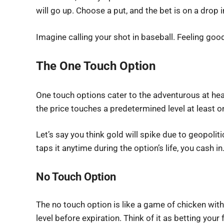
will go up. Choose a put, and the bet is on a drop i
Imagine calling your shot in baseball. Feeling goo
The One Touch Option
One touch options cater to the adventurous at heart
the price touches a predetermined level at least onc
Let’s say you think gold will spike due to geopolitic
taps it anytime during the option’s life, you cash in
No Touch Option
The no touch option is like a game of chicken with 
level before expiration. Think of it as betting your 