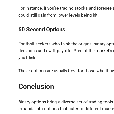
For instance, if you’re trading stocks and foresee 
could still gain from lower levels being hit.
60 Second Options
For thrill-seekers who think the original binary o
decisions and swift payoffs. Predict the market’s d
you blink.
These options are usually best for those who thri
Conclusion
Binary options bring a diverse set of trading tools 
expands into options that cater to different marke